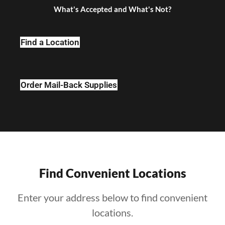
What's Accepted and What's Not?
Find a Location
Order Mail-Back Supplies
Find Convenient Locations
Enter your address below to find convenient
locations.