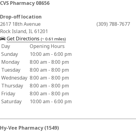
CVS Pharmacy 08656
Drop-off location
Business Address for CVS Pharmacy 08656
2617 18th Avenue
(309) 788-7677
Rock Island, IL 61201
— opens in a new tab
Get Directions
(~ 0.61 miles)
Day
Opening Hours
Business Hours for CVS Pharmacy 08656
Sunday
10:00 am - 6:00 pm
Monday
8:00 am - 8:00 pm
Tuesday
8:00 am - 8:00 pm
Wednesday
8:00 am - 8:00 pm
Thursday
8:00 am - 8:00 pm
Friday
8:00 am - 8:00 pm
Saturday
10:00 am - 6:00 pm
Hy-Vee Pharmacy (1549)