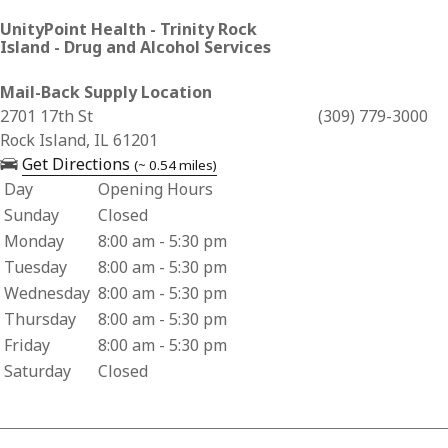
UnityPoint Health - Trinity Rock
Island - Drug and Alcohol Services
Mail-Back Supply Location
Business Address for UnityPoint Health - Trinity Rock Islan
2701 17th St
(309) 779-3000
Rock Island, IL 61201
— opens in a new tab
Get Directions
(~ 0.54 miles)
Day
Opening Hours
Business Hours for UnityPoint Health - Trinity Rock Island 
Sunday
Closed
Monday
8:00 am - 5:30 pm
Tuesday
8:00 am - 5:30 pm
Wednesday
8:00 am - 5:30 pm
Thursday
8:00 am - 5:30 pm
Friday
8:00 am - 5:30 pm
Saturday
Closed