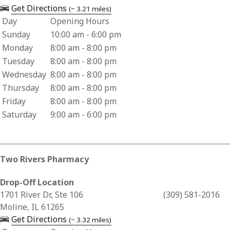
— opens in a new tab
Get Directions
(~ 3.21 miles)
Day
Opening Hours
Business Hours for CVS Pharmacy 08634
Sunday
10:00 am - 6:00 pm
Monday
8:00 am - 8:00 pm
Tuesday
8:00 am - 8:00 pm
Wednesday
8:00 am - 8:00 pm
Thursday
8:00 am - 8:00 pm
Friday
8:00 am - 8:00 pm
Saturday
9:00 am - 6:00 pm
Two Rivers Pharmacy
Drop-Off Location
Business Address for Two Rivers Pharmacy
1701 River Dr, Ste 106
(309) 581-2016
Moline, IL 61265
— opens in a new tab
Get Directions
(~ 3.32 miles)