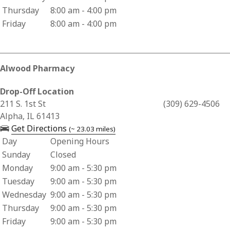
Thursday
8:00 am - 4:00 pm
Friday
8:00 am - 4:00 pm
Alwood Pharmacy
Drop-Off Location
Business Address for Alwood Pharmacy
211 S. 1st St
(309) 629-4506
Alpha, IL 61413
— opens in a new tab
Get Directions
(~ 23.03 miles)
Day
Opening Hours
Business Hours for Alwood Pharmacy
Sunday
Closed
Monday
9:00 am - 5:30 pm
Tuesday
9:00 am - 5:30 pm
Wednesday
9:00 am - 5:30 pm
Thursday
9:00 am - 5:30 pm
Friday
9:00 am - 5:30 pm