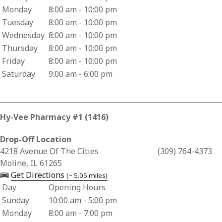
Monday
8:00 am - 10:00 pm
Tuesday
8:00 am - 10:00 pm
Wednesday
8:00 am - 10:00 pm
Thursday
8:00 am - 10:00 pm
Friday
8:00 am - 10:00 pm
Saturday
9:00 am - 6:00 pm
Hy-Vee Pharmacy #1 (1416)
Drop-Off Location
Business Address for Hy-Vee Pharmacy #1 (1416)
4218 Avenue Of The Cities
(309) 764-4373
Moline, IL 61265
— opens in a new tab
Get Directions
(~ 5.05 miles)
Day
Opening Hours
Business Hours for Hy-Vee Pharmacy #1 (1416)
Sunday
10:00 am - 5:00 pm
Monday
8:00 am - 7:00 pm