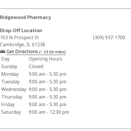
Ridgewood Pharmacy
Drop-Off Location
Business Address for Ridgewood Pharmacy
103 N Prospect St
(309) 937-1700
Cambridge, IL 61238
— opens in a new tab
Get Directions
(~ 23.56 miles)
Day
Opening Hours
Business Hours for Ridgewood Pharmacy
Sunday
Closed
Monday
9:00 am - 5:30 pm
Tuesday
9:00 am - 5:30 pm
Wednesday
9:00 am - 5:30 pm
Thursday
9:00 am - 5:30 pm
Friday
9:00 am - 5:30 pm
Saturday
9:00 am - 12:30 pm