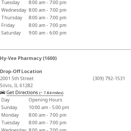
Tuesday
8:00 am - 7:00 pm
Wednesday
8:00 am - 7:00 pm
Thursday
8:00 am - 7:00 pm
Friday
8:00 am - 7:00 pm
Saturday
9:00 am - 6:00 pm
Hy-Vee Pharmacy (1600)
Drop-Off Location
Business Address for Hy-Vee Pharmacy (1600)
2001 5th Street
(309) 792-1531
Silvis, IL 61282
— opens in a new tab
Get Directions
(~ 7.84 miles)
Day
Opening Hours
Business Hours for Hy-Vee Pharmacy (1600)
Sunday
10:00 am - 5:00 pm
Monday
8:00 am - 7:00 pm
Tuesday
8:00 am - 7:00 pm
Wednesday
8:00 am - 7:00 pm