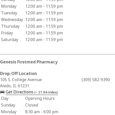
Monday
12:00 am - 11:59 pm
Tuesday
12:00 am - 11:59 pm
Wednesday
12:00 am - 11:59 pm
Thursday
12:00 am - 11:59 pm
Friday
12:00 am - 11:59 pm
Saturday
12:00 am - 11:59 pm
Genesis Firstmed Pharmacy
Drop-Off Location
Business Address for Genesis Firstmed Pharmacy
105 S. College Avenue
(309) 582-9390
Aledo, IL 61231
— opens in a new tab
Get Directions
(~ 21.94 miles)
Day
Opening Hours
Business Hours for Genesis Firstmed Pharmacy
Sunday
Closed
Monday
8:30 am - 6:00 pm