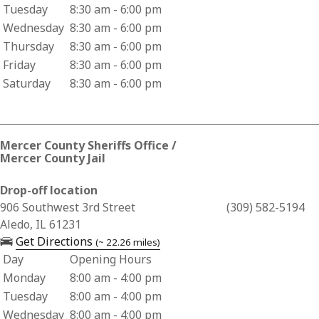
Tuesday
8:30 am - 6:00 pm
Wednesday
8:30 am - 6:00 pm
Thursday
8:30 am - 6:00 pm
Friday
8:30 am - 6:00 pm
Saturday
8:30 am - 6:00 pm
Mercer County Sheriffs Office /
Mercer County Jail
Drop-off location
Business Address for Mercer County Sheriffs Office / Mercer
906 Southwest 3rd Street
(309) 582-5194
Aledo, IL 61231
— opens in a new tab
Get Directions
(~ 22.26 miles)
Day
Opening Hours
Business Hours for Mercer County Sheriffs Office / Mercer C
Monday
8:00 am - 4:00 pm
Tuesday
8:00 am - 4:00 pm
Wednesday
8:00 am - 4:00 pm