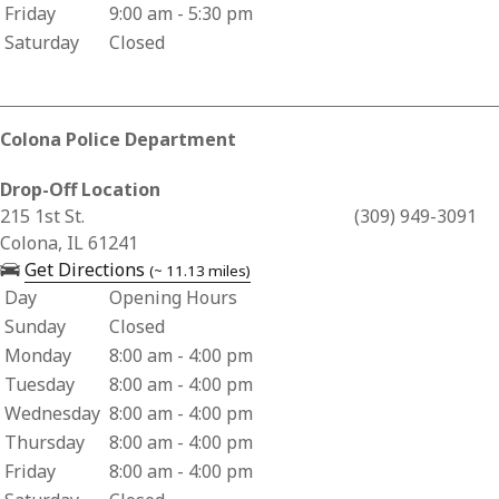
Friday
9:00 am - 5:30 pm
Saturday
Closed
Colona Police Department
Drop-Off Location
Business Address for Colona Police Department
215 1st St.
(309) 949-3091
Colona, IL 61241
— opens in a new tab
Get Directions
(~ 11.13 miles)
Day
Opening Hours
Business Hours for Colona Police Department
Sunday
Closed
Monday
8:00 am - 4:00 pm
Tuesday
8:00 am - 4:00 pm
Wednesday
8:00 am - 4:00 pm
Thursday
8:00 am - 4:00 pm
Friday
8:00 am - 4:00 pm