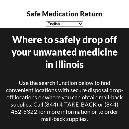
Safe Medication Return
Where to safely drop off
your unwanted medicine
in Illinois
Use the search function below to find
convenient locations with secure disposal drop-
off locations or where you can obtain mail-back
supplies. Call (844) 4-TAKE-BACK or (844)
482-5322 for more information or to order
mail-back supplies.