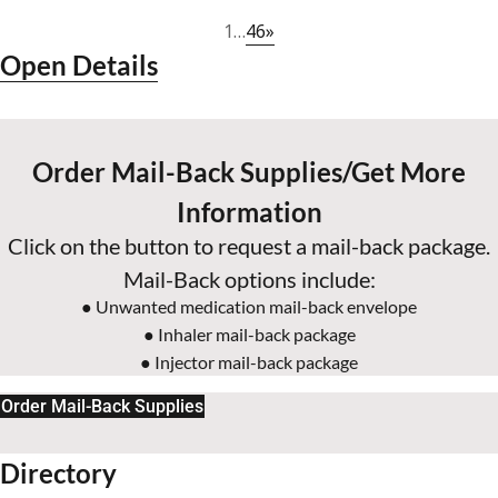
46
»
1
…
Open Details
Order Mail-Back Supplies/Get More
Information
Click on the button to request a mail-back package.
Mail-Back options include:
● Unwanted medication mail-back envelope
● Inhaler mail-back package
● Injector mail-back package
Order Mail-Back Supplies
Directory