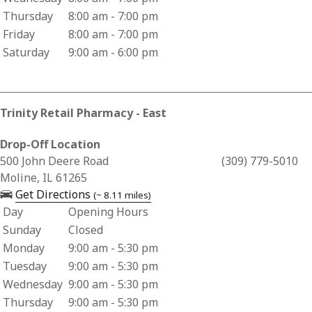
Thursday
8:00 am - 7:00 pm
Friday
8:00 am - 7:00 pm
Saturday
9:00 am - 6:00 pm
Trinity Retail Pharmacy - East
Drop-Off Location
Business Address for Trinity Retail Pharmacy - East
500 John Deere Road
(309) 779-5010
Moline, IL 61265
— opens in a new tab
Get Directions
(~ 8.11 miles)
Day
Opening Hours
Business Hours for Trinity Retail Pharmacy - East
Sunday
Closed
Monday
9:00 am - 5:30 pm
Tuesday
9:00 am - 5:30 pm
Wednesday
9:00 am - 5:30 pm
Thursday
9:00 am - 5:30 pm