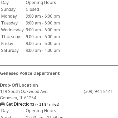
Day
Opening Hours
Business Hours for Vorac Pharmacy
Sunday
Closed
Monday
9:00 am - 6:00 pm
Tuesday
9:00 am - 6:00 pm
Wednesday
9:00 am - 6:00 pm
Thursday
9:00 am - 6:00 pm
Friday
9:00 am - 6:00 pm
Saturday
9:00 am - 1:00 pm
Geneseo Police Department
Drop-Off Location
Business Address for Geneseo Police Department
119 South Oakwood Ave.
(309) 944-5141
Geneseo, IL 61254
— opens in a new tab
Get Directions
(~ 21.84 miles)
Day
Opening Hours
Business Hours for Geneseo Police Department
Sunday
12:00 am - 11:59 pm