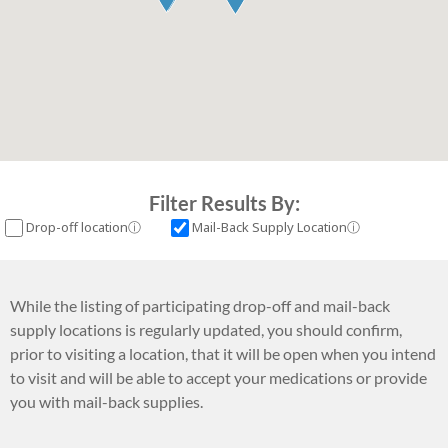
Filter Results By:
More information about Drop-off location
More informati
Drop-off location
ⓘ
Mail-Back Supply Location
ⓘ
While the listing of participating drop-off and mail-back
supply locations is regularly updated, you should confirm,
prior to visiting a location, that it will be open when you intend
to visit and will be able to accept your medications or provide
you with mail-back supplies.