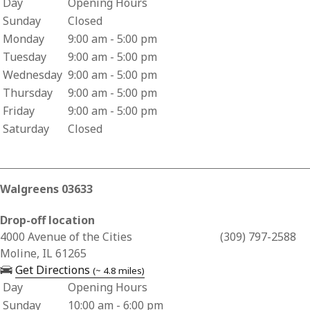
Day
Opening Hours
Business Hours for Two Rivers Pharmacy
Sunday
Closed
Monday
9:00 am - 5:00 pm
Tuesday
9:00 am - 5:00 pm
Wednesday
9:00 am - 5:00 pm
Thursday
9:00 am - 5:00 pm
Friday
9:00 am - 5:00 pm
Saturday
Closed
Walgreens 03633
Drop-off location
Business Address for Walgreens 03633
4000 Avenue of the Cities
(309) 797-2588
Moline, IL 61265
— opens in a new tab
Get Directions
(~ 4.8 miles)
Day
Opening Hours
Business Hours for Walgreens 03633
Sunday
10:00 am - 6:00 pm