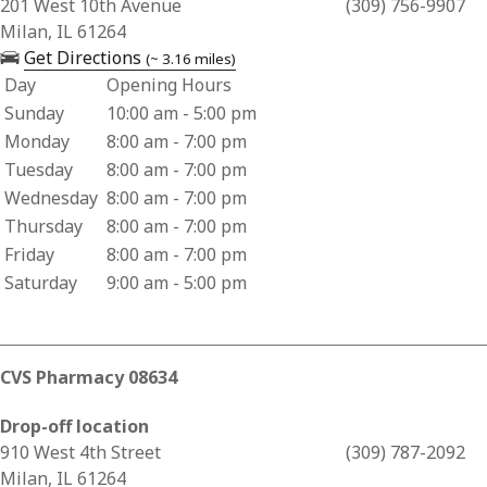
Business Address for Hy-Vee Pharmacy (1415)
201 West 10th Avenue
(309) 756-9907
Milan, IL 61264
— opens in a new tab
Get Directions
(~ 3.16 miles)
Day
Opening Hours
Business Hours for Hy-Vee Pharmacy (1415)
Sunday
10:00 am - 5:00 pm
Monday
8:00 am - 7:00 pm
Tuesday
8:00 am - 7:00 pm
Wednesday
8:00 am - 7:00 pm
Thursday
8:00 am - 7:00 pm
Friday
8:00 am - 7:00 pm
Saturday
9:00 am - 5:00 pm
CVS Pharmacy 08634
Drop-off location
Business Address for CVS Pharmacy 08634
910 West 4th Street
(309) 787-2092
Milan, IL 61264