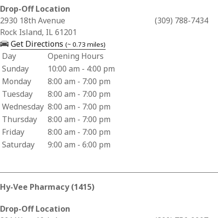
Drop-Off Location
Business Address for Hy-Vee Pharmacy (1549)
2930 18th Avenue
(309) 788-7434
Rock Island, IL 61201
— opens in a new tab
Get Directions
(~ 0.73 miles)
Day
Opening Hours
Business Hours for Hy-Vee Pharmacy (1549)
Sunday
10:00 am - 4:00 pm
Monday
8:00 am - 7:00 pm
Tuesday
8:00 am - 7:00 pm
Wednesday
8:00 am - 7:00 pm
Thursday
8:00 am - 7:00 pm
Friday
8:00 am - 7:00 pm
Saturday
9:00 am - 6:00 pm
Hy-Vee Pharmacy (1415)
Drop-Off Location