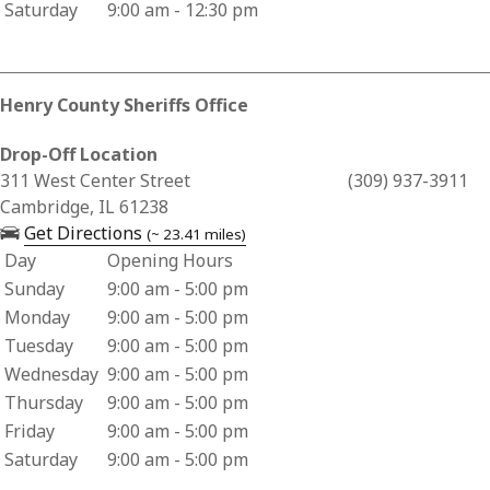
Saturday
9:00 am - 12:30 pm
Henry County Sheriffs Office
Drop-Off Location
Business Address for Henry County Sheriffs Office
311 West Center Street
(309) 937-3911
Cambridge, IL 61238
— opens in a new tab
Get Directions
(~ 23.41 miles)
Day
Opening Hours
Business Hours for Henry County Sheriffs Office
Sunday
9:00 am - 5:00 pm
Monday
9:00 am - 5:00 pm
Tuesday
9:00 am - 5:00 pm
Wednesday
9:00 am - 5:00 pm
Thursday
9:00 am - 5:00 pm
Friday
9:00 am - 5:00 pm
Saturday
9:00 am - 5:00 pm