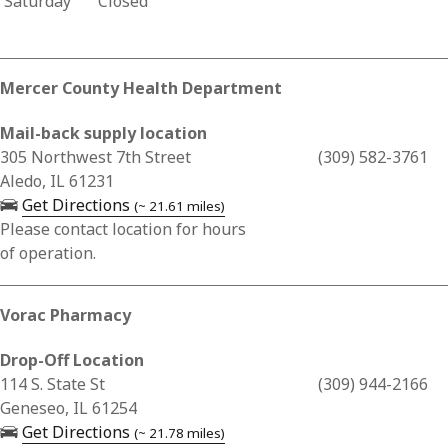
Saturday
Closed
Mercer County Health Department
Mail-back supply location
Business Address for Mercer County Health Department
305 Northwest 7th Street
(309) 582-3761
Aledo, IL 61231
— opens in a new tab
Get Directions
(~ 21.61 miles)
Please contact location for hours
of operation.
Vorac Pharmacy
Drop-Off Location
Business Address for Vorac Pharmacy
114 S. State St
(309) 944-2166
Geneseo, IL 61254
— opens in a new tab
Get Directions
(~ 21.78 miles)