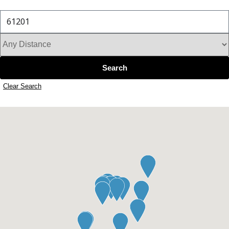
Search by address, city, or zip code
Search
Clear Search