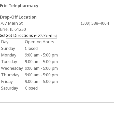
Erie Telepharmacy
Drop-Off Location
Business Address for Erie Telepharmacy
707 Main St
(309) 588-4064
Erie, IL 61250
— opens in a new tab
Get Directions
(~ 27.93 miles)
Day
Opening Hours
Business Hours for Erie Telepharmacy
Sunday
Closed
Monday
9:00 am - 5:00 pm
Tuesday
9:00 am - 5:00 pm
Wednesday
9:00 am - 5:00 pm
Thursday
9:00 am - 5:00 pm
Friday
9:00 am - 5:00 pm
Saturday
Closed